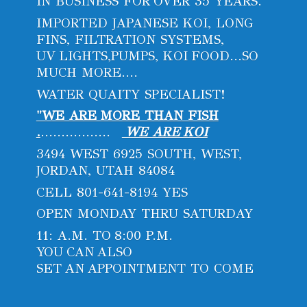
IN BUSINESS FOR OVER 35 YEARS.
IMPORTED JAPANESE KOI, LONG
FINS, FILTRATION SYSTEMS,
UV LIGHTS,PUMPS, KOI FOOD...SO
MUCH MORE....
WATER QUAITY SPECIALIST!
"WE ARE MORE THAN FISH
.
.................
WE ARE KOI
3494 WEST 6925 SOUTH, WEST,
JORDAN, UTAH 84084
CELL 801-641-8194 YES
OPEN MONDAY THRU SATURDAY
11: A.M. TO 8:00 P.M.
YOU CAN ALSO
SET AN APPOINTMENT
TO COME