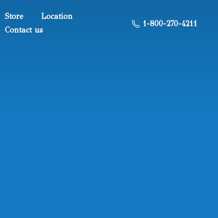
Store
Location
1-800-270-4211
Contact us