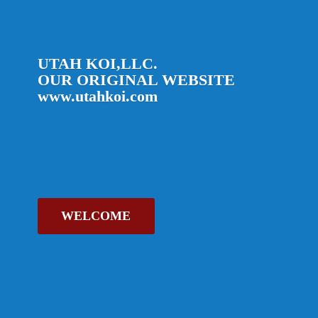
UTAH KOI,LLC.
OUR ORIGINAL
WEBSITE
www.utahkoi.com
WELCOME