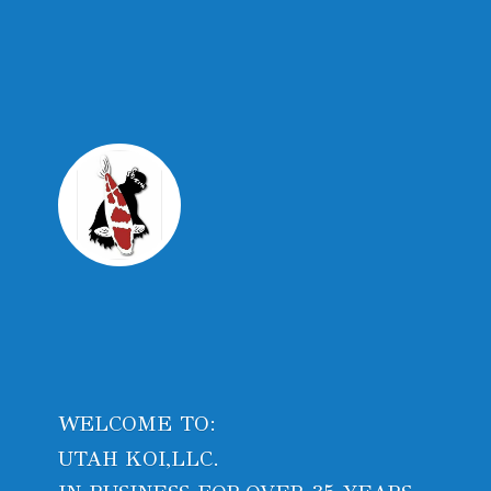
WELCOME TO:
UTAH KOI,LLC.