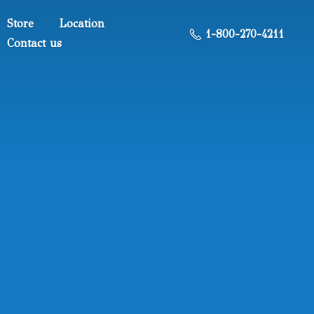
Store
Location
1-800-270-4211
Contact us