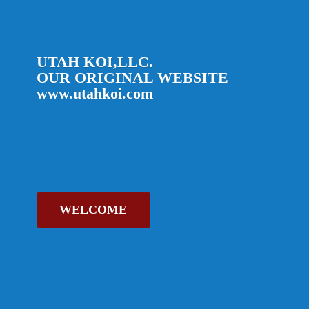
UTAH KOI,LLC.
OUR ORIGINAL
WEBSITE
www.utahkoi.com
WELCOME