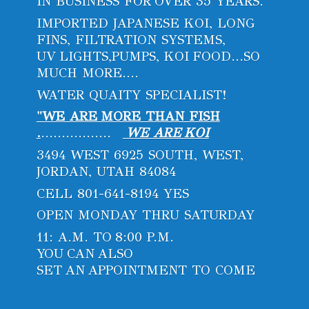
IN BUSINESS FOR OVER 35 YEARS.
IMPORTED JAPANESE KOI, LONG
FINS, FILTRATION SYSTEMS,
UV LIGHTS,PUMPS, KOI FOOD...SO
MUCH MORE....
WATER QUAITY SPECIALIST!
"WE ARE MORE THAN FISH
.
.................
WE ARE KOI
3494 WEST 6925 SOUTH, WEST,
JORDAN, UTAH 84084
CELL 801-641-8194 YES
OPEN MONDAY THRU SATURDAY
11: A.M. TO 8:00 P.M.
YOU CAN ALSO
SET AN APPOINTMENT
TO COME