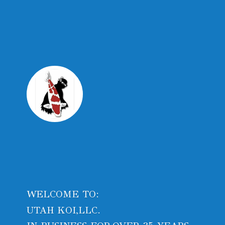
WELCOME TO:
UTAH KOI,LLC.