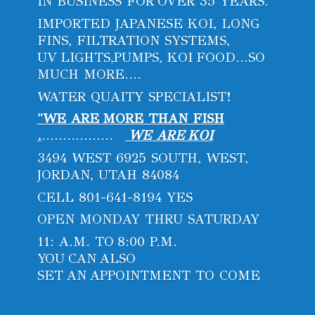
IN BUSINESS FOR OVER 35 YEARS.
IMPORTED JAPANESE KOI, LONG
FINS, FILTRATION SYSTEMS,
UV LIGHTS,PUMPS, KOI FOOD...SO
MUCH MORE....
WATER QUAITY SPECIALIST!
"WE ARE MORE THAN FISH
.
.................
WE ARE KOI
3494 WEST 6925 SOUTH, WEST,
JORDAN, UTAH 84084
CELL 801-641-8194 YES
OPEN MONDAY THRU SATURDAY
11: A.M. TO 8:00 P.M.
YOU CAN ALSO
SET AN APPOINTMENT
TO COME