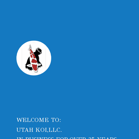
WELCOME TO:
UTAH KOI,LLC.