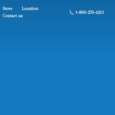
Store
Location
1-800-270-4211
Contact us