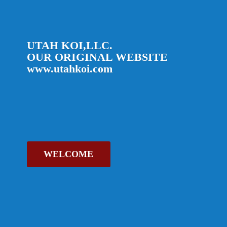
UTAH KOI,LLC.
OUR ORIGINAL
WEBSITE
www.utahkoi.com
WELCOME