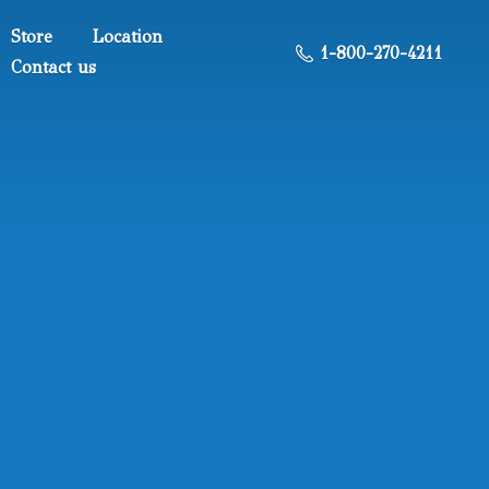
Store
Location
1-800-270-4211
Contact us