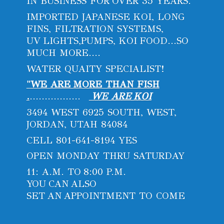
IN BUSINESS FOR OVER 35 YEARS.
IMPORTED JAPANESE KOI, LONG
FINS, FILTRATION SYSTEMS,
UV LIGHTS,PUMPS, KOI FOOD...SO
MUCH MORE....
WATER QUAITY SPECIALIST!
"WE ARE MORE THAN FISH
.
.................
WE ARE KOI
3494 WEST 6925 SOUTH, WEST,
JORDAN, UTAH 84084
CELL 801-641-8194 YES
OPEN MONDAY THRU SATURDAY
11: A.M. TO 8:00 P.M.
YOU CAN ALSO
SET AN APPOINTMENT
TO COME