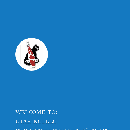
WELCOME TO:
UTAH KOI,LLC.