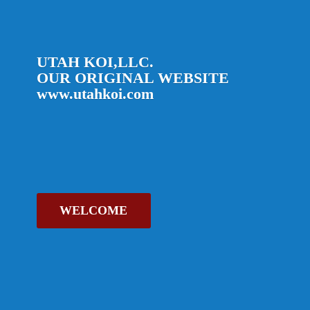
UTAH KOI,LLC.
OUR ORIGINAL
WEBSITE
www.utahkoi.com
WELCOME