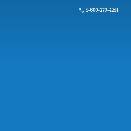
1-800-270-4211