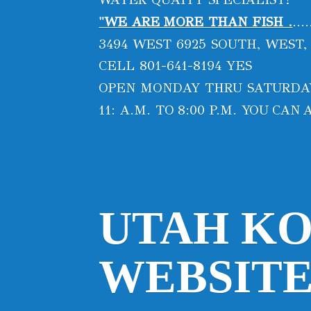
"WE ARE MORE THAN FISH .
...
3494 WEST 6925 SOUTH, WEST,
CELL 801-641-8194 YES
OPEN MONDAY THRU SATURD
11: A.M. TO 8:00 P.M. YOU CA
UTAH KO
WEBSITE 