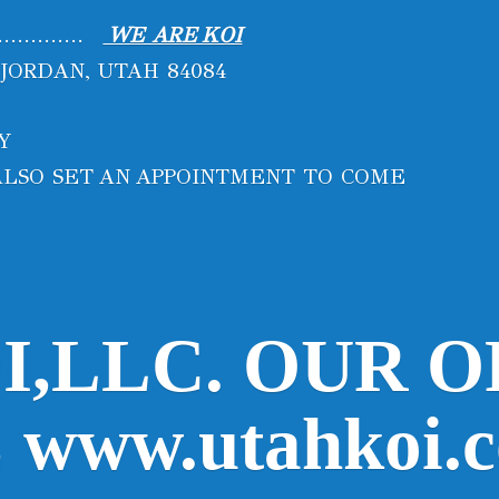
..............
WE ARE KOI
 JORDAN, UTAH 84084
AY
N ALSO SET AN APPOINTMENT
TO COME
I,LLC. OUR O
www.utahkoi.