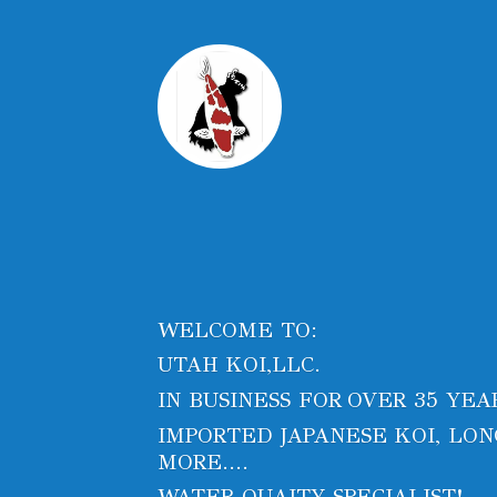
WELCOME TO:
UTAH KOI,LLC.
IN BUSINESS FOR OVER 35 YEA
IMPORTED JAPANESE KOI, LONG
MORE....
WATER QUAITY SPECIALIST!