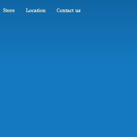
Store
Location
Contact us