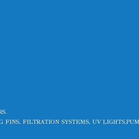
RS.
 FINS, FILTRATION SYSTEMS, UV LIGHTS,PUM