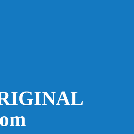
RIGINAL
com