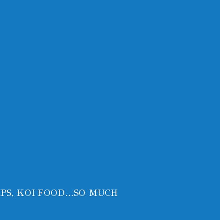
PS, KOI FOOD...SO MUCH