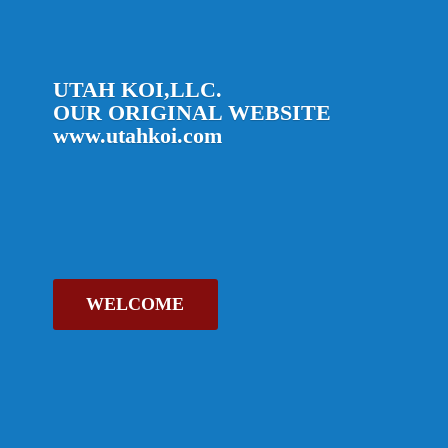
UTAH KOI,LLC.
OUR ORIGINAL
WEBSITE
www.utahkoi.com
WELCOME