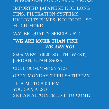
IN BUSINESS FOR OVER 35 YEARS.
IMPORTED JAPANESE KOI, LONG
FINS, FILTRATION SYSTEMS,
UV LIGHTS,PUMPS, KOI FOOD...SO
MUCH MORE....
WATER QUAITY SPECIALIST!
"WE ARE MORE THAN FISH
.
.................
WE ARE KOI
3494 WEST 6925 SOUTH, WEST,
JORDAN, UTAH 84084
CELL 801-641-8194 YES
OPEN MONDAY THRU SATURDAY
11: A.M. TO 8:00 P.M.
YOU CAN ALSO
SET AN APPOINTMENT
TO COME