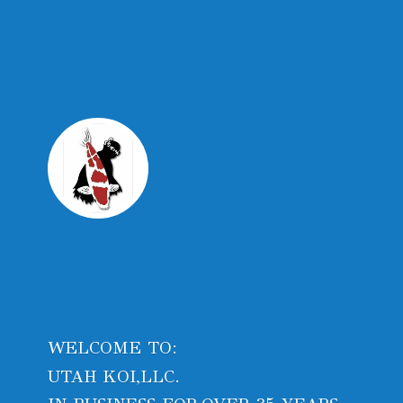
WELCOME TO:
UTAH KOI,LLC.