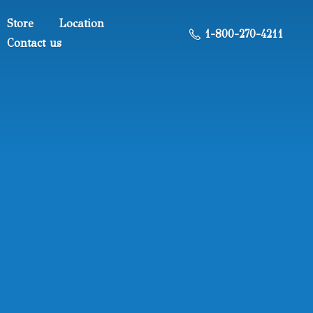
Store
Location
1-800-270-4211
Contact us