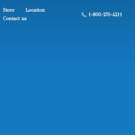
Store
Location
1-800-270-4211
Contact us