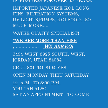
IN BUSINESS FOR OVER 35 YEARS.
IMPORTED JAPANESE KOI, LONG
FINS, FILTRATION SYSTEMS,
UV LIGHTS,PUMPS, KOI FOOD...SO
MUCH MORE....
WATER QUAITY SPECIALIST!
"WE ARE MORE THAN FISH
.
.................
WE ARE KOI
3494 WEST 6925 SOUTH, WEST,
JORDAN, UTAH 84084
CELL 801-641-8194 YES
OPEN MONDAY THRU SATURDAY
11: A.M. TO 8:00 P.M.
YOU CAN ALSO
SET AN APPOINTMENT
TO COME