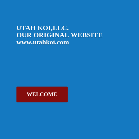
UTAH KOI,LLC.
OUR ORIGINAL
WEBSITE
www.utahkoi.com
WELCOME