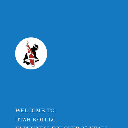
WELCOME TO:
UTAH KOI,LLC.